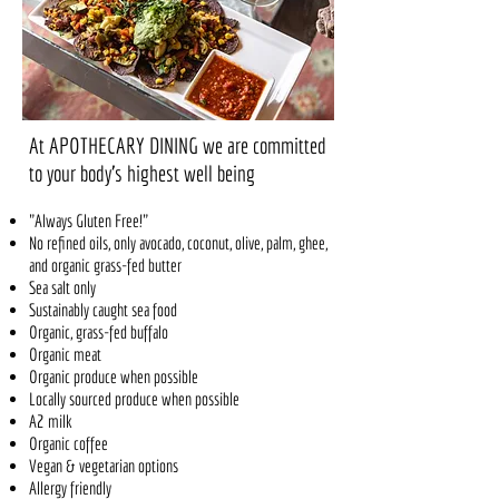
At APOTHECARY DINING
we are committed
to your body's highest well being
"Always Gluten Free!"
No refined oils, only avocado, coconut, olive, palm, ghee,
and organic grass-fed butter
Sea salt only
Sustainably caught sea food
Organic, grass-fed buffalo
Organic meat
Organic produce when possible
Locally sourced produce when possible
A2 milk
Organic coffee
Vegan & vegetarian options
Allergy friendly