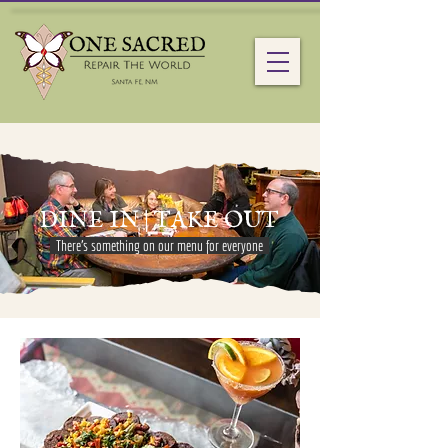
DINE IN | TAKE OUT
There's something on our menu for everyone