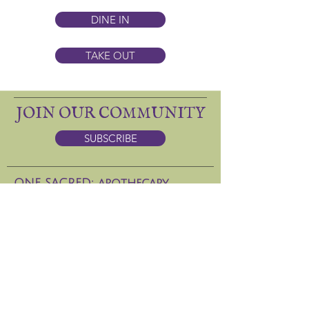
DINE IN
TAKE OUT
JOIN OUR COMMUNITY
SUBSCRIBE
ONE SACRED: apothecary
DINING
(505) 986-5037
133 W. San Francisco St.
Hours: CLosed Jan 6-15, 2026
ONE SACRED DAY SPA
(
505) 629-8686