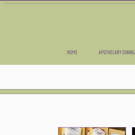
HOME
APOTHECARY DINING