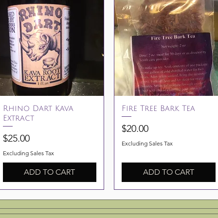
Quick View
Quick View
Rhino Dart Kava
Fire Tree Bark Tea
Extract
Price
$20.00
Price
$25.00
Excluding Sales Tax
Excluding Sales Tax
ADD TO CART
ADD TO CART