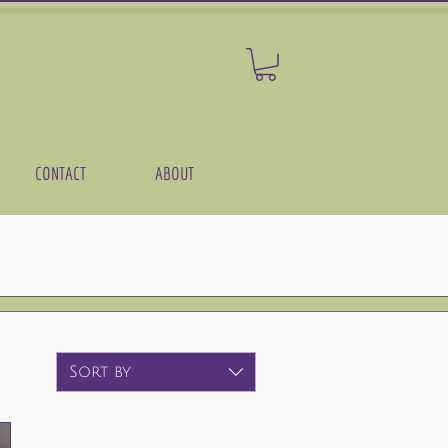
CONTACT
ABOUT
Sort by