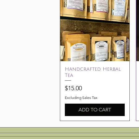
Quick View
Handcrafted Herbal
Tea
Price
$15.00
Excluding Sales Tax
ADD TO CART