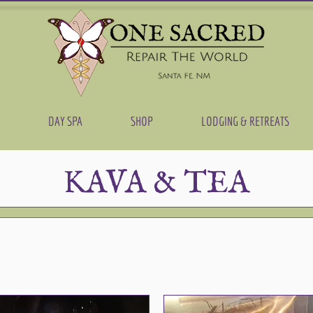
DAY SPA
SHOP
LODGING & RETREATS
KAVA & TEA