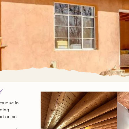
GING & RETR
Connect to your higher self & the sacred land
y
Tesuque in
nding
rt on an