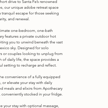
short drive to Santa Fe’s renowned
ies, our unique adobe retreat space
a tranquil escape for those seeking
larity, and renewal.
ntimate one-bedroom, one-bath
ry features a private outdoor hot
viting you to unwind beneath the vast
xico sky. Designed for solo
ers or couples looking to unplug from
h of daily life, the space provides a
l setting to recharge and reflect.
the convenience of a fully equipped
, or elevate your stay with daily
d meals and elixirs from Apothecary
 conveniently stocked in your fridge.
e your stay with optional massage,