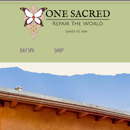
DAY SPA
SHOP
LODGING & RETREATS