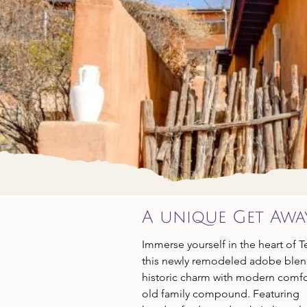
LOD
A unique Get Awa
Immerse yourself in the heart of 
this newly remodeled adobe ble
historic charm with modern comfo
old family compound. Featuring