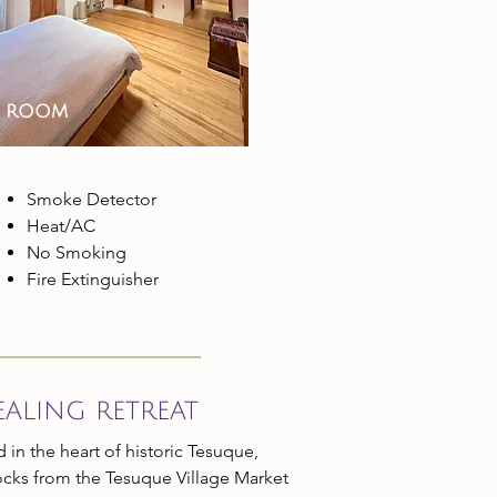
d room
​Smoke Detector
Heat/AC
No Smoking
Fire Extinguisher
ealing retreat
 in the heart of historic Tesuque,
locks from the Tesuque Village Market