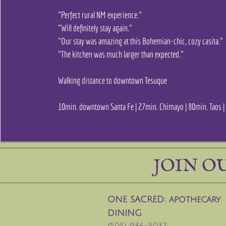
"Perfect rural NM experience."
"Will definitely stay again."
"Our stay was amazing at this Bohemian-chic, cozy casita."
"The kitchen was much larger than expected."
Walking distance to downtown Tesuque
10min. downtown Santa Fe | 27min. Chimayo | 80min. Taos 
JOIN O
ONE SACRED: apothecary
DINING
(505) 986-5037