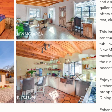
and a 
galler
offers 
rest, c
This i
living area
sanctua
tub, in
New Me
travel
the rus
peacefu
Enjoy 
kitchen
preppe
kitchen
Dining,
Enhanc