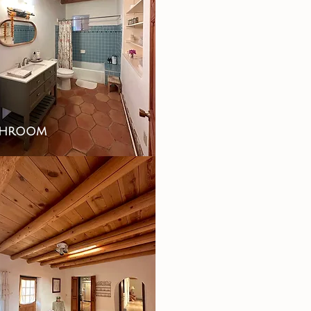
throom