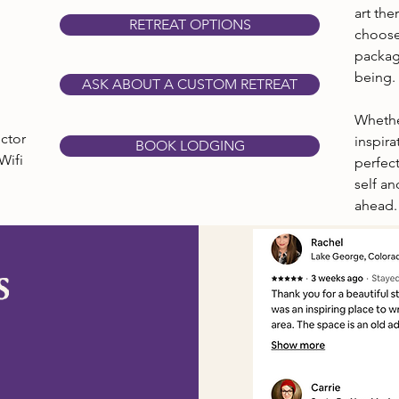
art th
RETREAT OPTIONS
choose
packag
being.
ASK ABOUT A CUSTOM RETREAT
Whethe
ctor
inspira
BOOK LODGING
Wifi
perfect
self an
ahead.
s