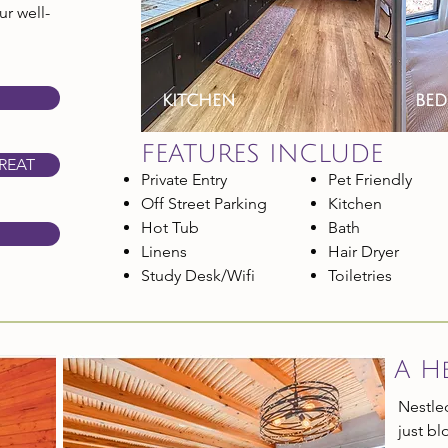
r well-
kitchen
be
FEATURES INCLUDE
REAT
Private Entry
Pet Friendly
Off Street Parking
Kitchen
Hot Tub
Bath
Linens
Hair Dryer
Study Desk/Wifi
Toiletries
A H
Nestled
just b