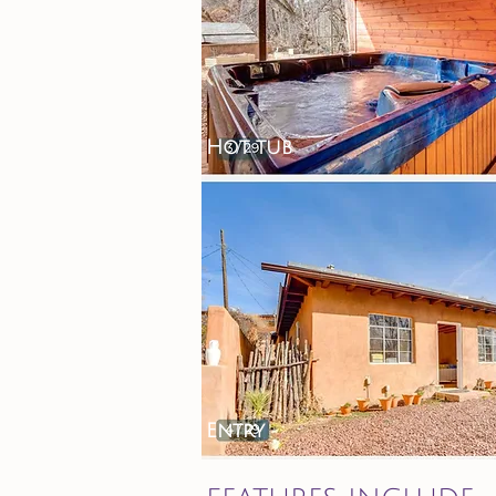
Hot tub
Entry