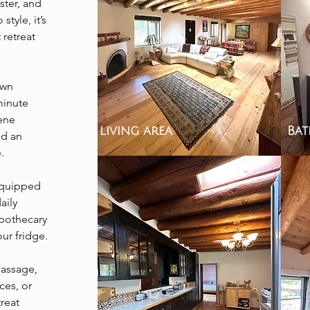
ster, and
tyle, it’s
t retreat
own
minute
rene
living area
Ba
nd an
.
 equipped
aily
Apothecary
ur fridge.
massage,
ces, or
reat