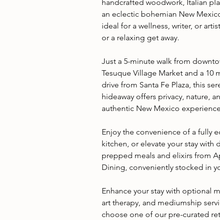
handcrafted woodwork, Italian pla
an eclectic bohemian New Mexico s
ideal for a wellness, writer, or artis
or a relaxing get away.
Just a 5-minute walk from downt
Tesuque Village Market and a 10 
drive from Santa Fe Plaza, this se
hideaway offers privacy, nature, a
authentic New Mexico experience
Enjoy the convenience of a fully
kitchen, or elevate your stay with d
prepped meals and elixirs from 
Dining, conveniently stocked in yo
Enhance your stay with optional 
art therapy, and mediumship servi
choose one of our pre-curated ret