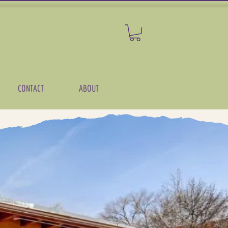
CONTACT
ABOUT