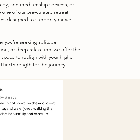
erapy, and mediumship services, or
 one of our pre-curated retreat
es designed to support your well-
r you’re seeking solitude,
tion, or deep relaxation, we offer the
 space to realign with your higher
d find strength for the journey