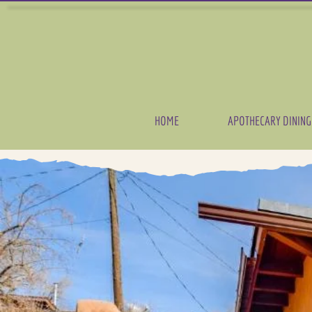
HOME
APOTHECARY DINING