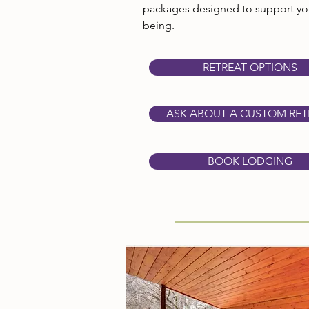
packages designed to support you
being.
RETREAT OPTIONS
ASK ABOUT A CUSTOM RET
BOOK LODGING