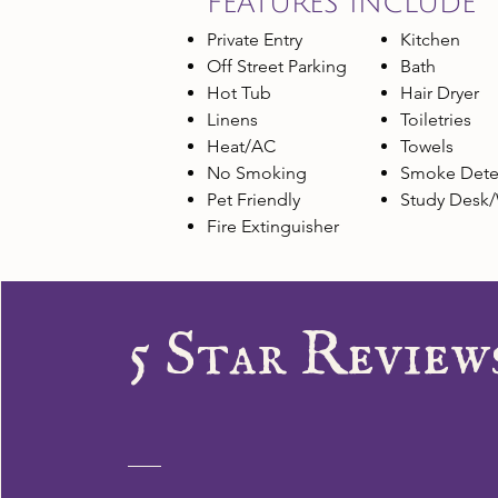
FEATURES INCLUDE
Private Entry
Kitchen
Off Street Parking
Bath
Hot Tub
Hair Dryer
Linens
Toiletries
Heat/AC
Towels
No Smoking
Smoke Dete
Pet Friendly
Study Desk/
Fire Extinguisher
5 Star Review