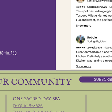
| 60min. ABQ
UR COMMUNITY
SUBSCRI
ONE SACRED DAY SPA
(
505) 629-8686