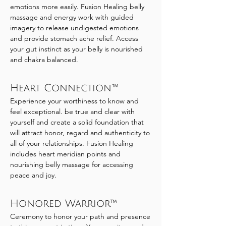
emotions more easily. Fusion Healing belly
massage and energy work with guided
imagery to release undigested emotions
and provide stomach ache relief. Access
your gut instinct as your belly is nourished
and chakra balanced.
Heart Connection™
Experience your worthiness to know and
feel exceptional. be true and clear with
yourself and create a solid foundation that
will attract honor, regard and authenticity to
all of your relationships. Fusion Healing
includes heart meridian points and
nourishing belly massage for accessing
peace and joy.
Honored Warrior™
Ceremony to honor your path and presence