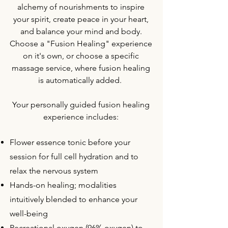
alchemy of nourishments to inspire
your spirit,
create peace in your heart,
and balance your mind and body.
Choose a "Fusion Healing" experience
on it's own, or choose a specific
massage service, where fusion healing
is automatically added.
Your personally guided fusion healing
experience includes:
Flower essence tonic before your
session for full cell hydration and to
relax the nervous system
Hands-on healing; modalities
intuitively blended to enhance your
well-being
Recreational oxygen (96% oxygen) to