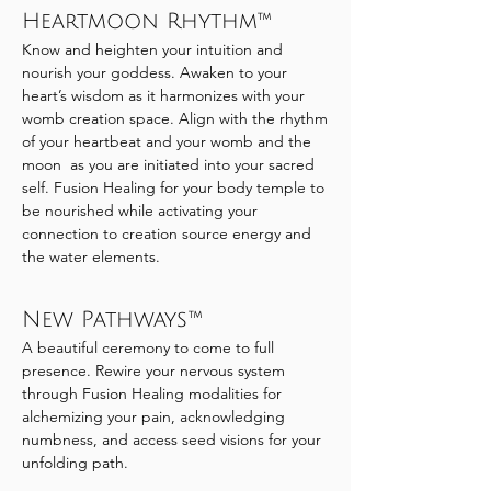
Heartmoon Rhythm™
Know and heighten your intuition and
nourish your goddess. Awaken to your
heart’s wisdom as it harmonizes with your
womb creation space. Align with the rhythm
of your heartbeat and your womb and the
moon as you are initiated into your sacred
self. Fusion Healing for your body temple to
be nourished while activating your
connection to creation source energy and
the water elements.
New Pathways™
A beautiful ceremony to come to full
presence. Rewire your nervous system
through Fusion Healing modalities for
alchemizing your pain, acknowledging
numbness, and access seed visions for your
unfolding path.