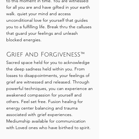
to this moment in time. You are witnessed
for all you are and have gifted in your earth
walk. quiet your mind and access
unconditional love for yourself that guides
you to a fulfilling life. Break thru the calluses
that guard your feelings and unleash
blocked energies.
Grief and Forgiveness™
Sacred space held for you to acknowledge
the deep sadness held within you. From
losses to disappointments, your feelings of
grief are witnessed and released. Through
powerful techniques, you can experience an
awakened compassion for yourself and
others. Feel set free. Fusion healing for
energy center balancing and trauma
associated with grief experiences.
Mediumship available for communication
with Loved ones who have birthed to spirit.