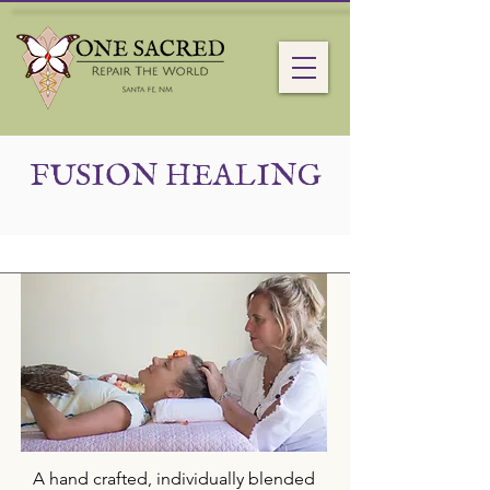
FUSION HEALING
A hand crafted, individually blended