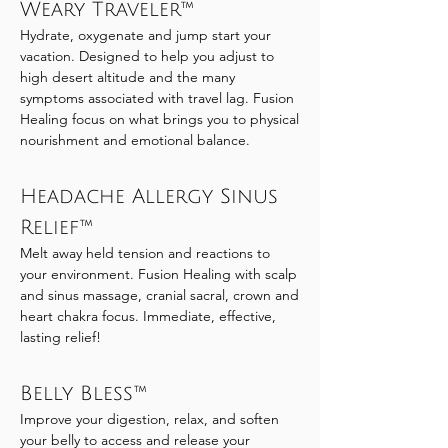
Weary Traveler™
Hydrate, oxygenate and jump start your
vacation. Designed to help you adjust to
high desert altitude and the many
symptoms associated with travel lag. Fusion
Healing focus on what brings you to physical
nourishment and emotional balance.
Headache Allergy Sinus
Relief™
Melt away held tension and reactions to
your environment. Fusion Healing with scalp
and sinus massage, cranial sacral, crown and
heart chakra focus. Immediate, effective,
lasting relief!
Belly Bless™
Improve your digestion, relax, and soften
your belly to access and release your