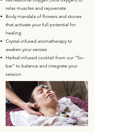
relax muscles and rejuvenate
Body mandala of flowers and stones
that activate your full potential for
healing
Crystal-infused aromatherapy to
awaken your senses
Herbal-infused cocktail from our "So-
bar" to balance and integrate your
session