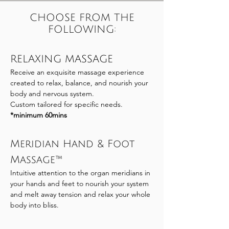
CHOOSE FROM THE
FOLLOWING:
RELAXING MASSAGE
Receive an exquisite massage experience
created to relax, balance, and nourish your
body and nervous system.
Custom tailored for specific needs.
*minimum 60mins
Meridian Hand & Foot
Massage™
Intuitive attention to the organ meridians in
your hands and feet to nourish your system
and melt away tension and relax your whole
body into bliss.