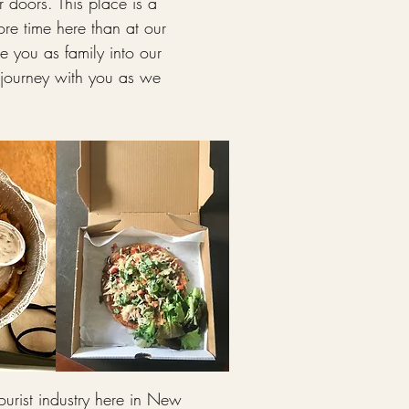
doors. This place is a
re time here than at our
 you as family into our
 journey with you as we
ourist industry here in New