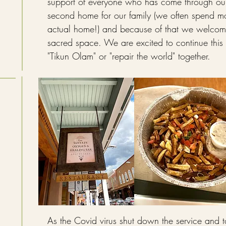
support of everyone who has come through our 
second home for our family (we often spend mo
actual home!) and because of that we welcome
sacred space. We are excited to continue this
"Tikun
Olam" or "repair the world" together.
As the Covid virus
shut down the service and t