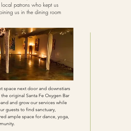
 local patrons who kept us
joining us in the dining room
nt space next door and downstiars
 the original Santa Fe Oxygen Bar
xpand and grow our services while
ur guests to find sanctuary,
red ample space for dance, yoga,
munity.