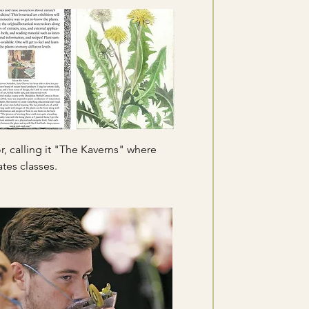
, calling it "The Kaverns" where
tes classes.