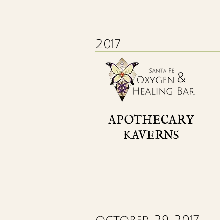
2017
APOTHECARY
KAVERNS
october 29, 2017