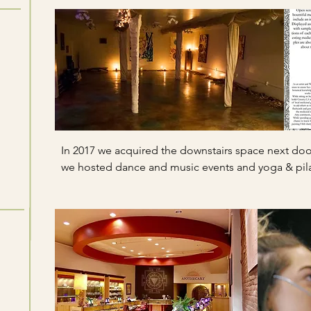
In 2017 we acquired the downstairs space next door
we hosted dance and music events and yoga & pila