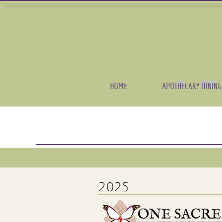
HOME
APOTHECARY DINING
2025