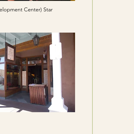
elopment Center) Star