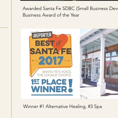
Awarded Santa Fe SDBC (Small Business Dev
Business Award of the Year
Winner #1 Alternative Healing, #3 Spa