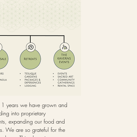
11 years we have grown and
ing into proprietary
vents, expanding our food and
s. We are so grateful for the