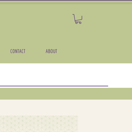
CONTACT
ABOUT