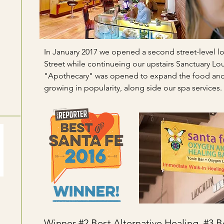
In January 2017 we opened a second street-level l
Street while continueing our upstairs Sanctuary Lo
"Apothecary" was opened to expand the food and 
growing in popularity, along side our spa services.
Winner #2 Best Alternative Healing, #3