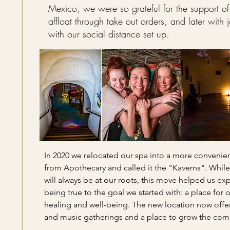
Mexico, we were so grateful for the support of
affloat through take out orders, and later with 
with our social distance set up.
In 2020 we relocated our spa into a more convenie
from Apothecary and called it the "Kaverns". While
will always be at our roots, this move helped us e
being true to the goal we started with: a place for o
healing and well-being. The new location now offe
and music gatherings and a place to grow the com