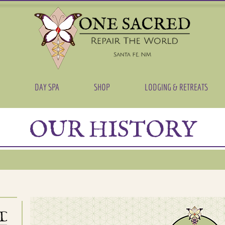
DAY SPA
SHOP
LODGING & RETREATS
OUR HISTORY