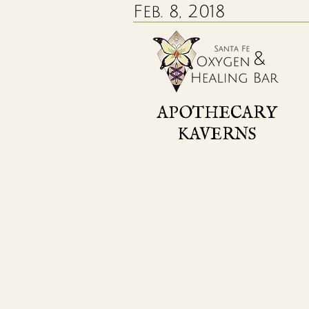
Feb. 8, 2018
APOTHECARY
KAVERNS