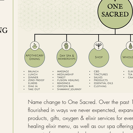
NG
Name change to One Sacred. Over the past 
flourished in ways we never expencted, expand
products, gifts, oxygen & elixir services for e
healing elixir menu, as well as our spa offering