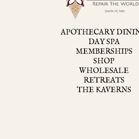
APOTHECARY DINI
DAY SPA
MEMBERSHIPS
SHOP
WHOLESALE
RETREATS
THE KAVERNS