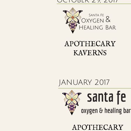
APOTHECARY
KAVERNS
JANUARY 2017
APOTHECARY