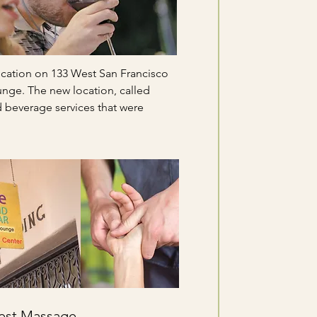
ocation on 133 West San Francisco
unge. The new location, called
beverage services that were
 Best Massage