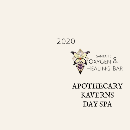
2020
APOTHECARY
KAVERNS
DAY SPA