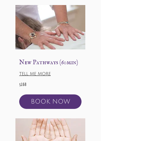
New Pathways (60min)
TELL ME MORE
168
$168
US
dollars
BOOK NOW