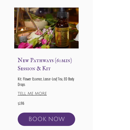
New Pathways (60min)
Session & Kit
Kit: Flower Essence, Loose-Leaf Tea, EO Body
Drops
TELL ME MORE
196
$196
US
dollars
BOOK NOW