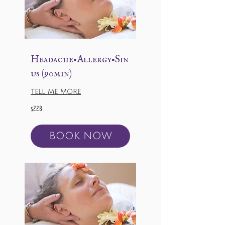
Headache•Allergy•Sin
us (90min)
TELL ME MORE
228
$228
US
dollars
BOOK NOW