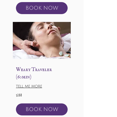
BOOK NOW
Weary Traveler
(60min)
TELL ME MORE
168
$168
US
dollars
BOOK NOW