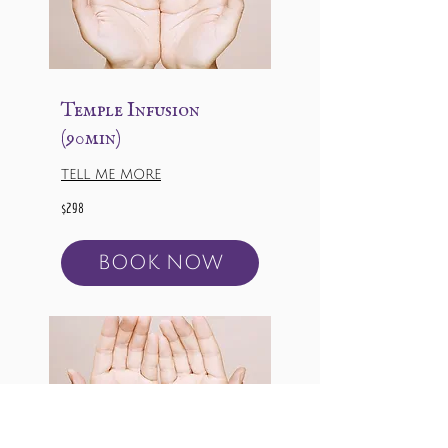
Temple Infusion
(90min)
TELL ME MORE
298
$298
US
dollars
BOOK NOW