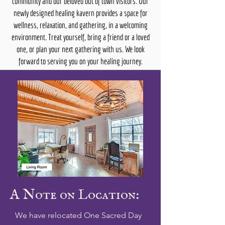
community and our beloved out of town visitors. Our
newly designed healing kavern provides a space for
wellness, relaxation, and gathering, in a welcoming
environment. Treat yourself, bring a friend or a loved
one, or plan your next gathering with us. We look
forward to serving you on your healing journey.
A Note on Location:
We have relocated One Sacred Day