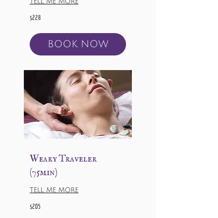
TELL ME MORE
228
$228
US
dollars
BOOK NOW
Weary Traveler
(75min)
TELL ME MORE
205
$205
US
dollars