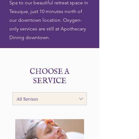
Spa to our beautiful retreat space in
Tesuque, just 10 minutes north of
our downtown location. Oxygen-
only services are still at Apothecary
Dining downtown.
CHOOSE A
SERVICE
All Services