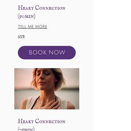
Heart Connection
(90min)
TELL ME MORE
228
$228
US
dollars
BOOK NOW
Heart Connection
(75min)