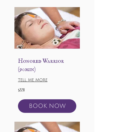
Honored Warrior
(90min)
TELL ME MORE
228
$228
US
dollars
BOOK NOW