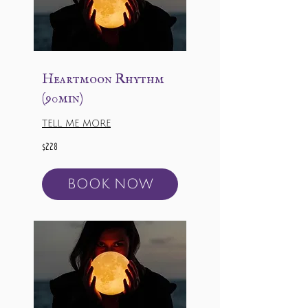
Heartmoon Rhythm
(90min)
TELL ME MORE
228
$228
US
dollars
BOOK NOW