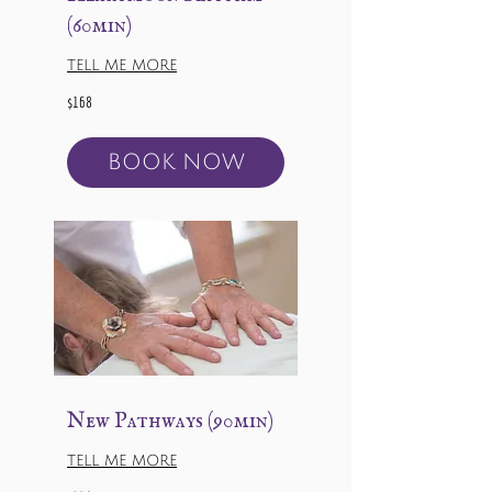
(60min)
TELL ME MORE
168
$168
US
dollars
BOOK NOW
New Pathways (90min)
TELL ME MORE
228