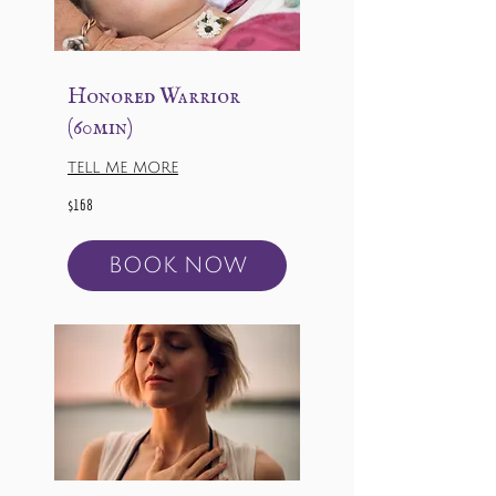
Honored Warrior
(60min)
TELL ME MORE
168
$168
US
dollars
BOOK NOW