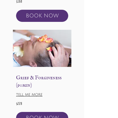
$168
US
dollars
BOOK NOW
Grief & Forgiveness
(90min)
TELL ME MORE
228
$228
US
dollars