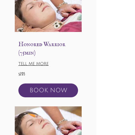
Honored Warrior
(75min)
TELL ME MORE
205
$205
US
dollars
BOOK NOW