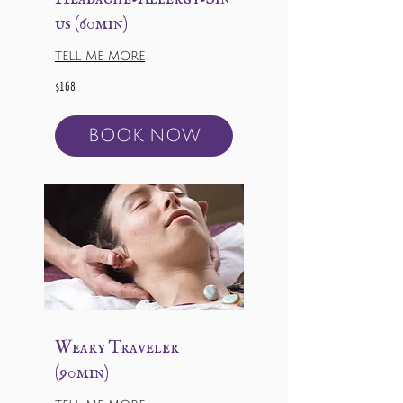
us (60min)
TELL ME MORE
168
$168
US
dollars
BOOK NOW
Weary Traveler
(90min)