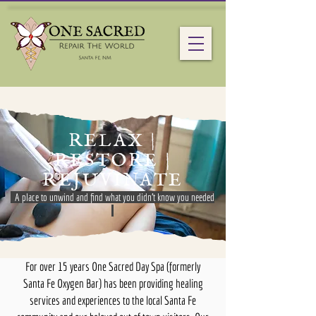
RELAX |
RESTORE |
REJUVINATE
A place to unwind and find what you didn't know you needed
For over 15 years One Sacred Day Spa (formerly
Santa Fe Oxygen Bar) has been providing healing
services and experiences to the local Santa Fe