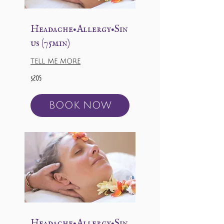
Headache•Allergy•Sin
us (75min)
TELL ME MORE
205
$205
US
dollars
BOOK NOW
Headache•Allergy•Sin