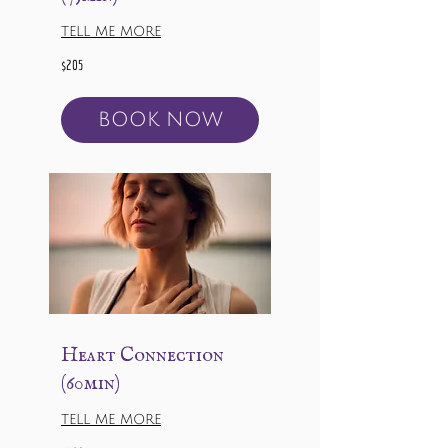
TELL ME MORE
205
$205
US
dollars
BOOK NOW
Heart Connection
(60min)
TELL ME MORE
168