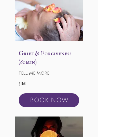
Grief & Forgiveness
(60min)
TELL ME MORE
168
$168
US
dollars
BOOK NOW