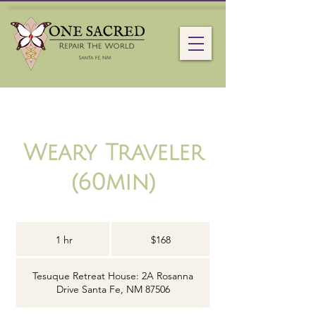
Weary Traveler
(60min)
168
US
1 hr
1
$168
dollars
h
Tesuque Retreat House: 2A Rosanna
Drive Santa Fe, NM 87506