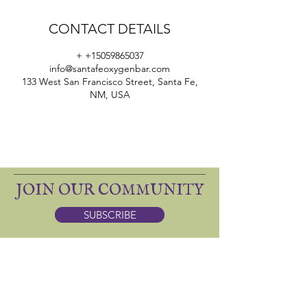
CONTACT DETAILS
+ +15059865037
info@santafeoxygenbar.com
133 West San Francisco Street, Santa Fe,
NM, USA
JOIN OUR COMMUNITY
SUBSCRIBE
ONE SACRED: apothecary
DINING
(505) 986-5037