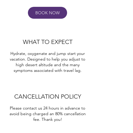
BOOK NOW
WHAT TO EXPECT
Hydrate, oxygenate and jump start your
vacation. Designed to help you adjust to
high desert altitude and the many
symptoms associated with travel lag.
CANCELLATION POLICY
Please contact us 24 hours in advance to
avoid being charged an 80% cancellation
fee. Thank you!