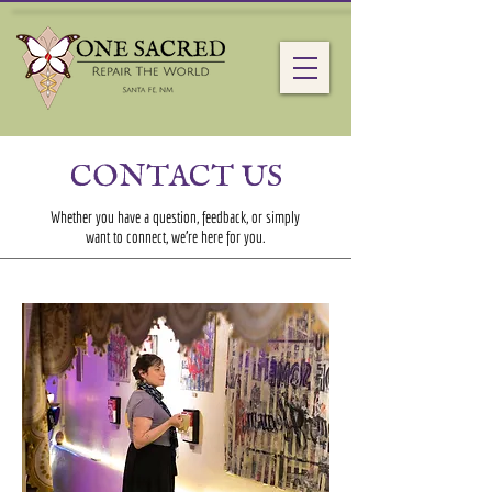
CONTACT US
Whether you have a question, feedback, or simply
want to connect, we’re here for you.