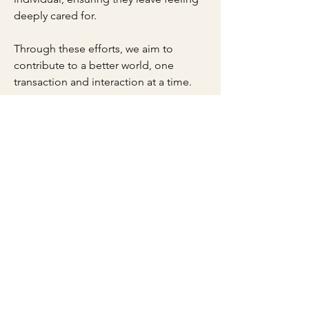
deeply cared for.
Through these efforts, we aim to
contribute to a better world, one
transaction and interaction at a time.
Thank you for your support,
Kadimah Levanah & Family
​LOCAL ESTABLISHMENT | "NEW
PARADIGM" COMPANY | FAMILY BUSINESS
| WOMAN OWNED
JOIN OUR COMMUNITY
SUBSCRIBE
ONE SACRED: apothecary