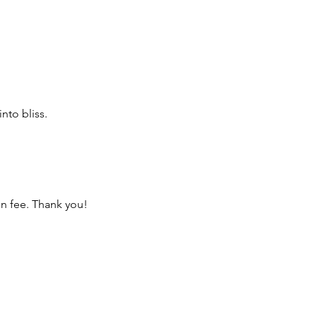
nto bliss.
on fee. Thank you!