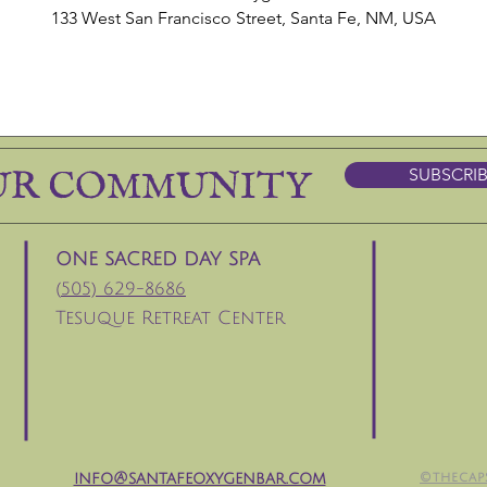
133 West San Francisco Street, Santa Fe, NM, USA
UR COMMUNITY
SUBSCRI
ONE SACRED DAY SPA
(
505) 629-8686
Tesuque Retreat Center
info@santafeoxygenbar.com
©thecap