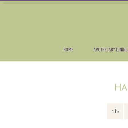
HOME
APOTHECARY DINING
Ha
16
US
1 hr
1
dol
h