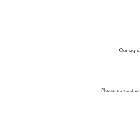
Our signa
Please contact us