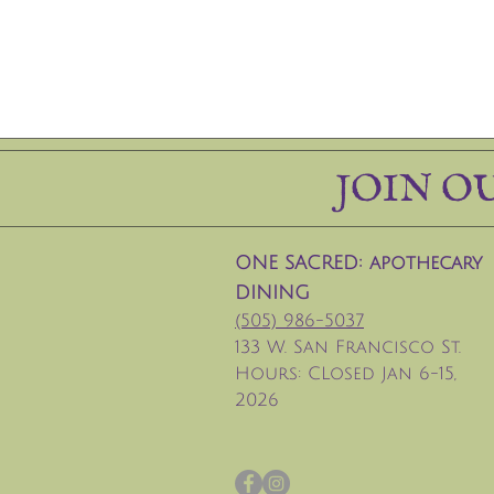
JOIN O
ONE SACRED: apothecary
DINING
(505) 986-5037
133 W. San Francisco St.
Hours: CLosed Jan 6-15,
2026