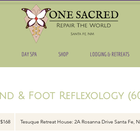
DAY SPA
SHOP
LODGING & RETREATS
nd & Foot Reflexology (60
8
$168
Tesuque Retreat House: 2A Rosanna Drive Santa Fe, 
lars