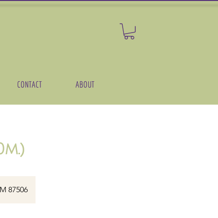
CONTACT
ABOUT
m.)
NM 87506