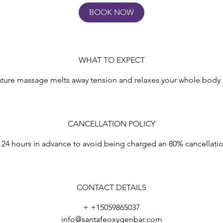
BOOK NOW
WHAT TO EXPECT
ture massage melts away tension and relaxes your whole body i
CANCELLATION POLICY
 24 hours in advance to avoid being charged an 80% cancellati
CONTACT DETAILS
+ +15059865037
info@santafeoxygenbar.com