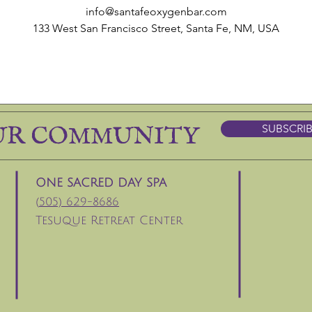
info@santafeoxygenbar.com
133 West San Francisco Street, Santa Fe, NM, USA
UR COMMUNITY
SUBSCRI
ONE SACRED DAY SPA
(
505) 629-8686
Tesuque Retreat Center