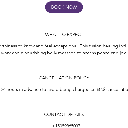
5
BOOK NOW
m
n
WHAT TO EXPECT
rthiness to know and feel exceptional. This fusion healing incl
work and a nourishing belly massage to access peace and joy.
CANCELLATION POLICY
 24 hours in advance to avoid being charged an 80% cancellati
CONTACT DETAILS
+ +15059865037