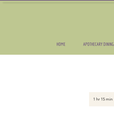
HOME
APOTHECARY DINING
1 hr 15 min