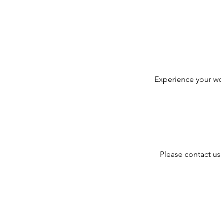
i
Experience your wo
Please contact us