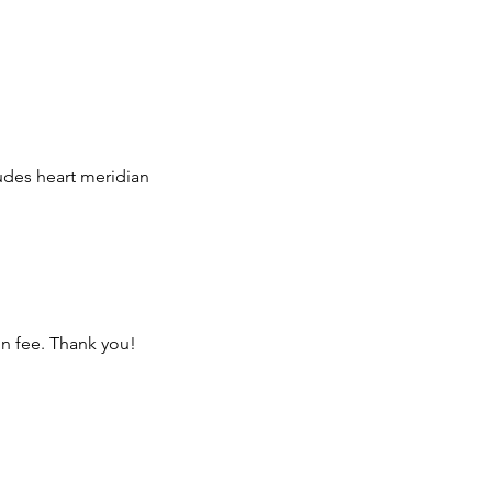
udes heart meridian
on fee. Thank you!