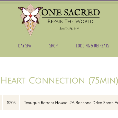
DAY SPA
SHOP
LODGING & RETREATS
Heart Connection (75min
205
US
1
$205
Tesuque Retreat House: 2A Rosanna Drive Santa F
dollars
h
1