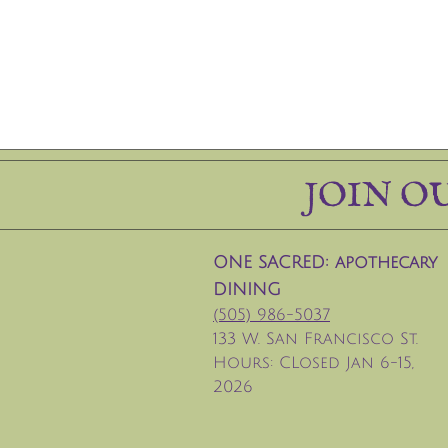
JOIN O
ONE SACRED: apothecary
DINING
(505) 986-5037
133 W. San Francisco St.
Hours: CLosed Jan 6-15,
2026