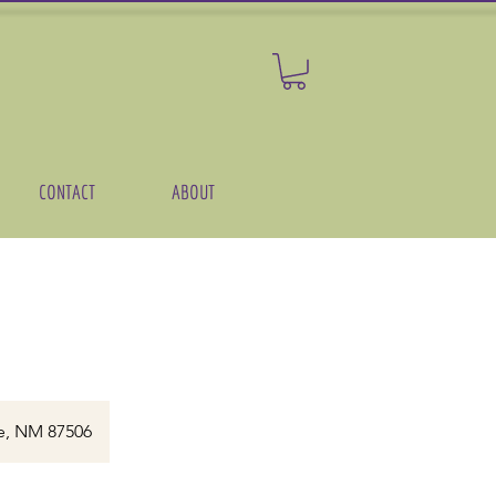
CONTACT
ABOUT
)
e, NM 87506