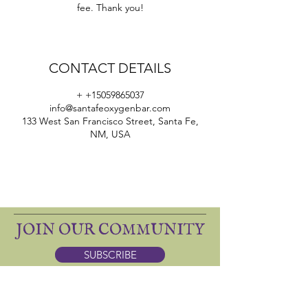
fee. Thank you!
CONTACT DETAILS
+ +15059865037
info@santafeoxygenbar.com
133 West San Francisco Street, Santa Fe,
NM, USA
JOIN OUR COMMUNITY
SUBSCRIBE
ONE SACRED: apothecary