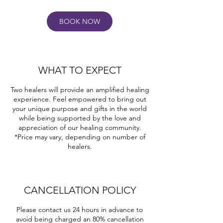
n
BOOK NOW
WHAT TO EXPECT
Two healers will provide an amplified healing
experience. Feel empowered to bring out
your unique purpose and gifts in the world
while being supported by the love and
appreciation of our healing community.
*Price may vary, depending on number of
healers.
CANCELLATION POLICY
Please contact us 24 hours in advance to
avoid being charged an 80% cancellation