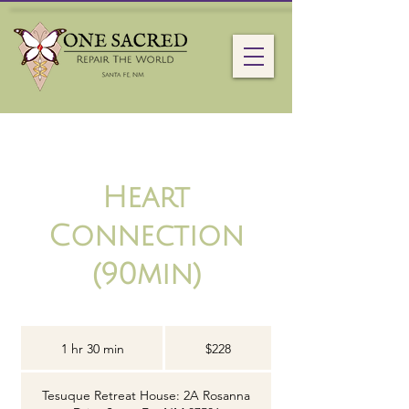
Heart
Connection
(90min)
228
US
1 hr 30 min
1
$228
dollars
h
3
Tesuque Retreat House: 2A Rosanna
0