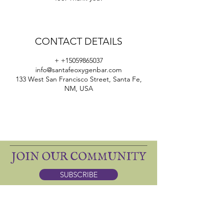
CONTACT DETAILS
+ +15059865037
info@santafeoxygenbar.com
133 West San Francisco Street, Santa Fe,
NM, USA
JOIN OUR COMMUNITY
SUBSCRIBE
ONE SACRED: apothecary
DINING