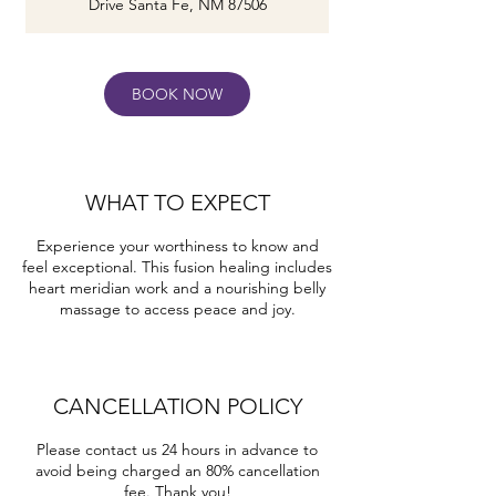
Drive Santa Fe, NM 87506
m
i
n
BOOK NOW
WHAT TO EXPECT
Experience your worthiness to know and
feel exceptional. This fusion healing includes
heart meridian work and a nourishing belly
massage to access peace and joy.
CANCELLATION POLICY
Please contact us 24 hours in advance to
avoid being charged an 80% cancellation
fee. Thank you!