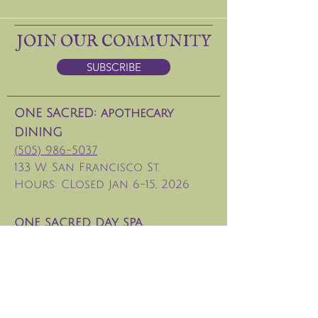
JOIN OUR COMMUNITY
SUBSCRIBE
ONE SACRED: apothecary
DINING
(505) 986-5037
133 W. San Francisco St.
Hours: CLosed Jan 6-15, 2026
ONE SACRED DAY SPA
(
505) 629-8686
Tesuque Retreat Center
info@santafeoxygenbar.com