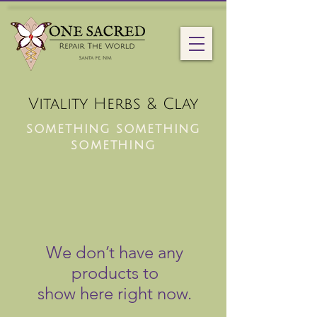
Vitality Herbs & Clay
something something
something
We don’t have any
products to
show here right now.