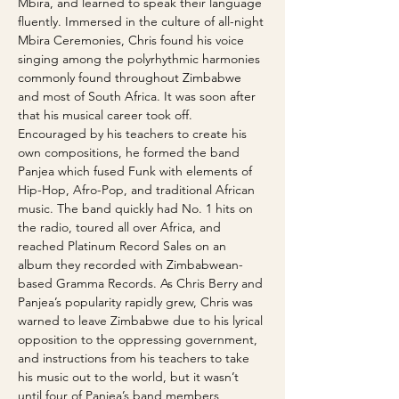
Mbira, and learned to speak their language 
fluently. Immersed in the culture of all-night 
Mbira Ceremonies, Chris found his voice 
singing among the polyrhythmic harmonies 
commonly found throughout Zimbabwe 
and most of South Africa. It was soon after 
that his musical career took off. 
Encouraged by his teachers to create his 
own compositions, he formed the band 
Panjea which fused Funk with elements of 
Hip-Hop, Afro-Pop, and traditional African 
music. The band quickly had No. 1 hits on 
the radio, toured all over Africa, and 
reached Platinum Record Sales on an 
album they recorded with Zimbabwean-
based Gramma Records. As Chris Berry and 
Panjea’s popularity rapidly grew, Chris was 
warned to leave Zimbabwe due to his lyrical 
opposition to the oppressing government, 
and instructions from his teachers to take 
his music out to the world, but it wasn’t 
until four of Panjea’s band members 