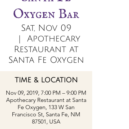
Oxygen Bar
Sat, Nov 09
  |  
Apothecary
Restaurant at
Santa Fe Oxygen
TIME & LOCATION
Nov 09, 2019, 7:00 PM – 9:00 PM
Apothecary Restaurant at Santa
Fe Oxygen, 133 W San
Francisco St, Santa Fe, NM
87501, USA