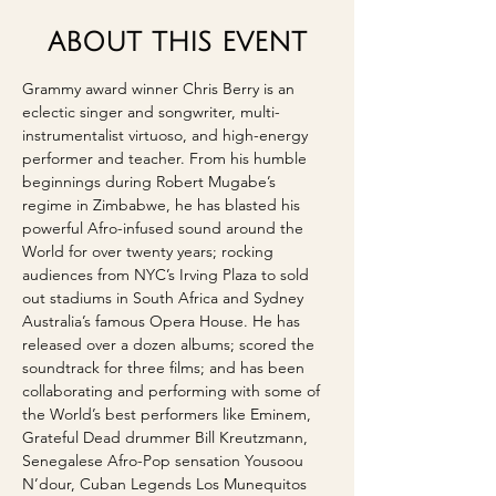
ABOUT THIS EVENT
Grammy award winner Chris Berry is an 
eclectic singer and songwriter, multi-
instrumentalist virtuoso, and high-energy 
performer and teacher. From his humble 
beginnings during Robert Mugabe’s 
regime in Zimbabwe, he has blasted his 
powerful Afro-infused sound around the 
World for over twenty years; rocking 
audiences from NYC’s Irving Plaza to sold 
out stadiums in South Africa and Sydney 
Australia’s famous Opera House. He has 
released over a dozen albums; scored the 
soundtrack for three films; and has been 
collaborating and performing with some of 
the World’s best performers like Eminem, 
Grateful Dead drummer Bill Kreutzmann, 
Senegalese Afro-Pop sensation Yousoou 
N’dour, Cuban Legends Los Munequitos 