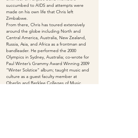
succumbed to AIDS and attempts were 
made on his own life that Chris left 
Zimbabwe.
From there, Chris has toured extensively 
around the globe including North and 
Central America, Australia, New Zealand, 
Russia, Asia, and Africa as a frontman and 
bandleader. He performed the 2000 
Olympics in Sydney, Australia; co-wrote for 
Paul Winter’s Grammy Award Winning 2009 
“Winter Solstice” album; taught music and 
culture as a guest faculty member at 
Oberlin and Berklee Colleges of Music, 
University of Colorado Boulder, Williams 
College and Stanford University and his 
own Panjea Foundation for Cultural 
Education; and has headlined in major 
Music Festivals around the World.
In the last few years Chris has collaborated 
with Steve Kimock, members of the 
Brazilian Girls, Baaba Maal, Thomas 