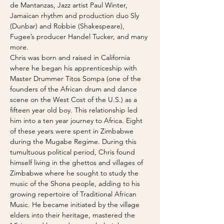
de Mantanzas, Jazz artist Paul Winter, 
Jamaican rhythm and production duo Sly 
(Dunbar) and Robbie (Shakespeare), 
Fugee’s producer Handel Tucker, and many 
more.
Chris was born and raised in California 
where he began his apprenticeship with 
Master Drummer Titos Sompa (one of the 
founders of the African drum and dance 
scene on the West Cost of the U.S.) as a 
fifteen year old boy. This relationship led 
him into a ten year journey to Africa. Eight 
of these years were spent in Zimbabwe 
during the Mugabe Regime. During this 
tumultuous political period, Chris found 
himself living in the ghettos and villages of 
Zimbabwe where he sought to study the 
music of the Shona people, adding to his 
growing repertoire of Traditional African 
Music. He became initiated by the village 
elders into their heritage, mastered the 