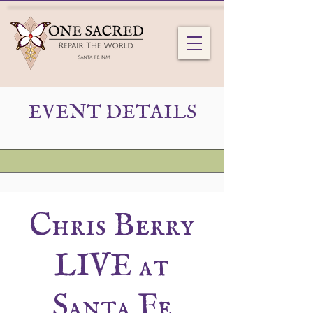
EVENT DETAILS
Chris Berry
LIVE at
Santa Fe