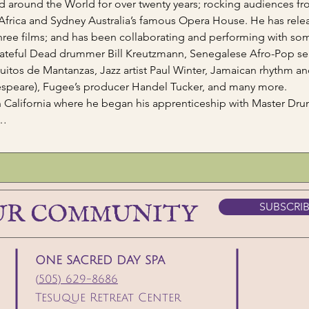
 around the World for over twenty years; rocking audiences fro
 Africa and Sydney Australia’s famous Opera House. He has rele
hree films; and has been collaborating and performing with som
ateful Dead drummer Bill Kreutzmann, Senegalese Afro-Pop se
os de Mantanzas, Jazz artist Paul Winter, Jamaican rhythm an
speare), Fugee’s producer Handel Tucker, and many more.
in California where he began his apprenticeship with Master Dr
n…
UR COMMUNITY
SUBSCRI
ONE SACRED DAY SPA
(
505) 629-8686
Tesuque Retreat Center