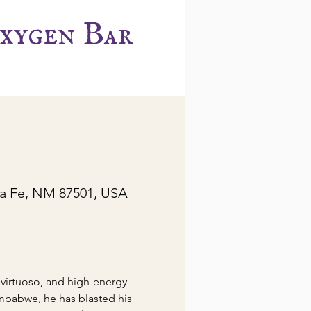
xygen Bar
ta Fe, NM 87501, USA
 virtuoso, and high-energy 
babwe, he has blasted his 