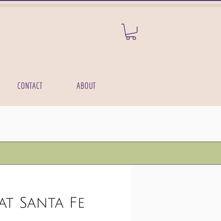
CONTACT
ABOUT
at Santa Fe