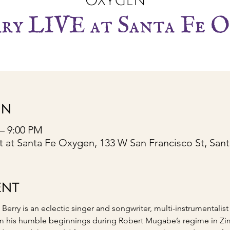
Oxygen
rry LIVE at Santa Fe O
ON
 – 9:00 PM
 at Santa Fe Oxygen, 133 W San Francisco St, San
ENT
rry is an eclectic singer and songwriter, multi-instrumentalist
m his humble beginnings during Robert Mugabe’s regime in Zim