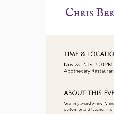
Chris Be
TIME & LOCATI
Nov 23, 2019, 7:00 PM
Apothecary Restaurant
ABOUT THIS EV
Grammy award winner Chris Be
performer and teacher. Fro