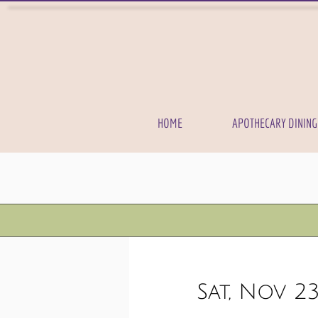
HOME
APOTHECARY DINING
Sat, Nov 2