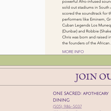
powerful Afro-infused sound
sold out stadiums in South
scored the soundtrack for t
performers like Eminem, Gr
Cuban Legends Los Munequit
(Dunbar) and Robbie (Shake
Chris was born and raised 
the founders of the Africa
MORE INFO
JOIN O
ONE SACRED: apothecary
DINING
(505) 986-5037