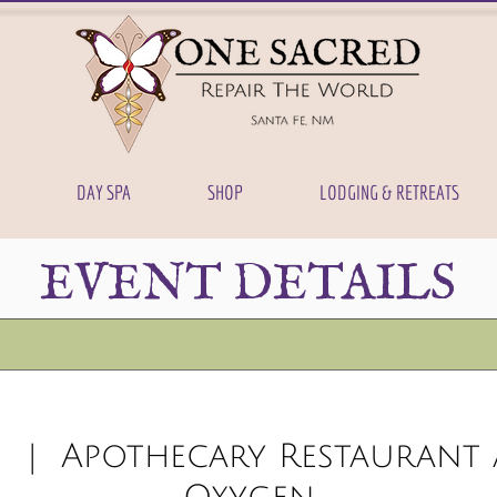
DAY SPA
SHOP
LODGING & RETREATS
EVENT DETAILS
3
  |  
Apothecary Restaurant 