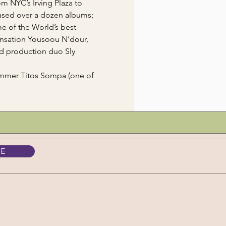
m NYC’s Irving Plaza to 
ased over a dozen albums; 
e of the World’s best 
nsation Yousoou N’dour, 
d production duo Sly 
ummer Titos Sompa (one of 
BE