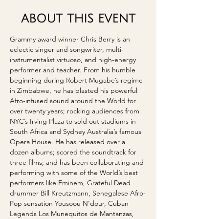
ABOUT THIS EVENT
Grammy award winner Chris Berry is an 
eclectic singer and songwriter, multi-
instrumentalist virtuoso, and high-energy 
performer and teacher. From his humble 
beginning during Robert Mugabe’s regime 
in Zimbabwe, he has blasted his powerful 
Afro-infused sound around the World for 
over twenty years; rocking audiences from 
NYC’s Irving Plaza to sold out stadiums in 
South Africa and Sydney Australia’s famous 
Opera House. He has released over a 
dozen albums; scored the soundtrack for 
three films; and has been collaborating and 
performing with some of the World’s best 
performers like Eminem, Grateful Dead 
drummer Bill Kreutzmann, Senegalese Afro-
Pop sensation Yousoou N’dour, Cuban 
Legends Los Munequitos de Mantanzas, 