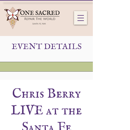
EVENT DETAILS
Chris Berry
LIVE at the
Santa Fe