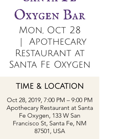
Oxygen Bar
Mon, Oct 28
  |  
Apothecary
Restaurant at
Santa Fe Oxygen
TIME & LOCATION
Oct 28, 2019, 7:00 PM – 9:00 PM
Apothecary Restaurant at Santa
Fe Oxygen, 133 W San
Francisco St, Santa Fe, NM
87501, USA