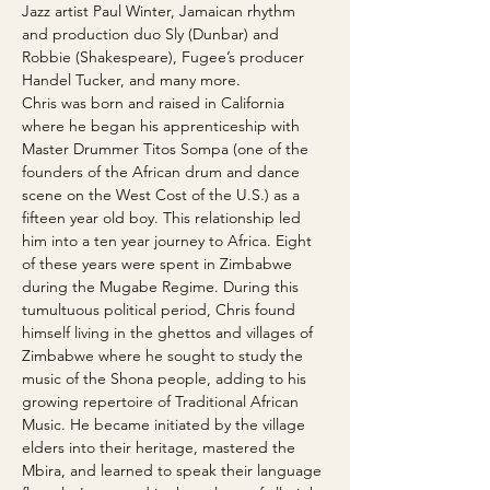
Jazz artist Paul Winter, Jamaican rhythm 
and production duo Sly (Dunbar) and 
Robbie (Shakespeare), Fugee’s producer 
Handel Tucker, and many more.
Chris was born and raised in California 
where he began his apprenticeship with 
Master Drummer Titos Sompa (one of the 
founders of the African drum and dance 
scene on the West Cost of the U.S.) as a 
fifteen year old boy. This relationship led 
him into a ten year journey to Africa. Eight 
of these years were spent in Zimbabwe 
during the Mugabe Regime. During this 
tumultuous political period, Chris found 
himself living in the ghettos and villages of 
Zimbabwe where he sought to study the 
music of the Shona people, adding to his 
growing repertoire of Traditional African 
Music. He became initiated by the village 
elders into their heritage, mastered the 
Mbira, and learned to speak their language 