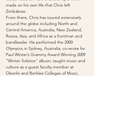
made on his own life that Chris left 
Zimbabwe.
From there, Chris has toured extensively 
around the globe including North and 
Central America, Australia, New Zealand, 
Russia, Asia, and Africa as a frontman and 
bandleader. He performed the 2000 
Olympics in Sydney, Australia; co-wrote for 
Paul Winter’s Grammy Award Winning 2009 
“Winter Solstice” album; taught music and 
culture as a guest faculty member at 
Oberlin and Berklee Colleges of Music, 
University of Colorado Boulder, Williams 
College and Stanford University and his 
own Panjea Foundation for Cultural 
Education; and has headlined in major 
Music Festivals around the World.
In the last few years Chris has collaborated 
with Steve Kimock, members of the 
Brazilian Girls, Baaba Maal, Thomas 
Mapfumo, Oliver Mutukudzi, Manu 