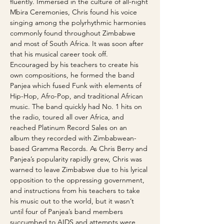
fluently. Immersed in the culture of all-night 
Mbira Ceremonies, Chris found his voice 
singing among the polyrhythmic harmonies 
commonly found throughout Zimbabwe 
and most of South Africa. It was soon after 
that his musical career took off. 
Encouraged by his teachers to create his 
own compositions, he formed the band 
Panjea which fused Funk with elements of 
Hip-Hop, Afro-Pop, and traditional African 
music. The band quickly had No. 1 hits on 
the radio, toured all over Africa, and 
reached Platinum Record Sales on an 
album they recorded with Zimbabwean-
based Gramma Records. As Chris Berry and 
Panjea’s popularity rapidly grew, Chris was 
warned to leave Zimbabwe due to his lyrical 
opposition to the oppressing government, 
and instructions from his teachers to take 
his music out to the world, but it wasn’t 
until four of Panjea’s band members 
succumbed to AIDS and attempts were 