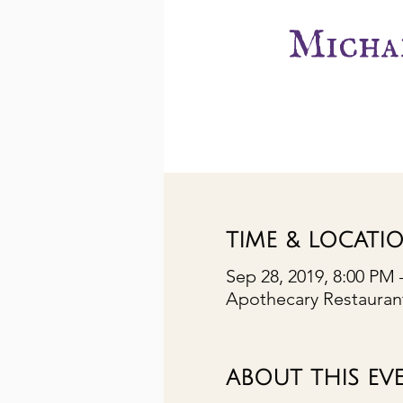
Michae
TIME & LOCATI
Sep 28, 2019, 8:00 PM 
Apothecary Restaurant
ABOUT THIS EV