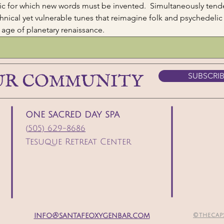
ic for which new words must be invented.  Simultaneously tender
hnical yet vulnerable tunes that reimagine folk and psychedelic 
r age of planetary renaissance.  
UR COMMUNITY
SUBSCRI
ONE SACRED DAY SPA
(
505) 629-8686
Tesuque Retreat Center
info@santafeoxygenbar.com
©thecap