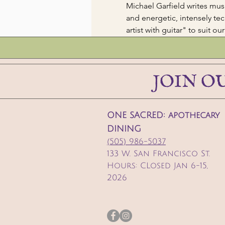
Michael Garfield writes mus
and energetic, intensely tec
artist with guitar" to suit ou
JOIN O
ONE SACRED: apothecary
DINING
(505) 986-5037
133 W. San Francisco St.
Hours: CLosed Jan 6-15,
2026