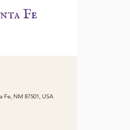
nta Fe
ta Fe, NM 87501, USA