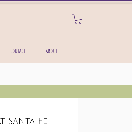
CONTACT
ABOUT
t Santa Fe