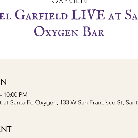
Oxygen
l Garfield LIVE at Sa
Oxygen Bar
ON
– 10:00 PM
 at Santa Fe Oxygen, 133 W San Francisco St, San
ENT