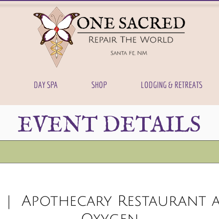
DAY SPA
SHOP
LODGING & RETREATS
EVENT DETAILS
  |  
Apothecary Restaurant a