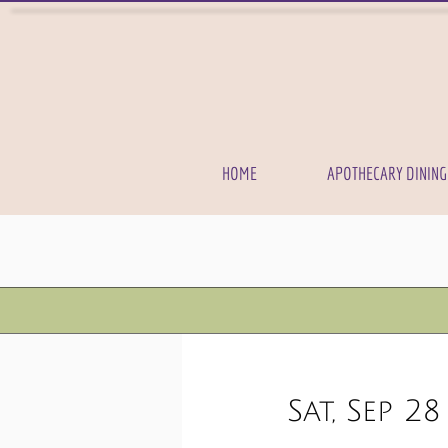
HOME
APOTHECARY DINING
Sat, Sep 28