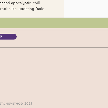
 and apocalyptic, chill 
rock alike, updating "solo 
BE
stonemethod 2025