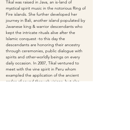
Tikal was raised in Java, an is-land of 
mystical spirit music in the notorious Ring of 
Fire islands. She further developed her 
journey in Bali, another island populated by 
Javanese king & warrior descendants who 
kept the intricate rituals alive after the 
Islamic conquest -to this day the 
descendants are honoring their ancestry 
through ceremonies, public dialogue with 
spirits and other-worldly beings on every 
daily occasion. In 2007, Tikal ventured to 
meet with the vine spirit in Peru whom 
exampled the application of the ancient 
codes of sound through visions, but also 
through the medicine men & women's 
vocal instrument (the primary medium of 
expression, she later found to be the 
primordial emotive communication 
"device"). Initiated into the Whale totem, 
carrier of ancient sounds in 2014 by White 
Star, medicine woman and medium of 