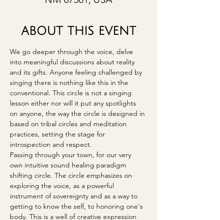
ABOUT THIS EVENT
We go deeper through the voice, delve 
into meaningful discussions about reality 
and its gifts. Anyone feeling challenged by 
singing there is nothing like this in the 
conventional. This circle is not a singing 
lesson either nor will it put any spotlights 
on anyone, the way the circle is designed in 
based on tribal circles and meditation 
practices, setting the stage for 
introspection and respect.
Passing through your town, for our very 
own intuitive sound healing paradigm 
shifting circle. The circle emphasizes on 
exploring the voice, as a powerful 
instrument of sovereignty and as a way to 
getting to know the self, to honoring one's 
body. This is a well of creative expression 