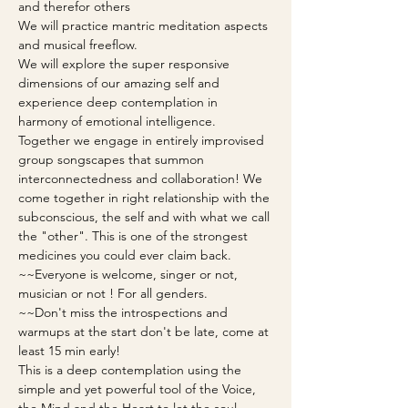
and therefor others
We will practice mantric meditation aspects 
and musical freeflow.
We will explore the super responsive 
dimensions of our amazing self and 
experience deep contemplation in 
harmony of emotional intelligence. 
Together we engage in entirely improvised 
group songscapes that summon 
interconnectedness and collaboration! We 
come together in right relationship with the 
subconscious, the self and with what we call 
the "other". This is one of the strongest 
medicines you could ever claim back.
~~Everyone is welcome, singer or not, 
musician or not ! For all genders.
~~Don't miss the introspections and 
warmups at the start don't be late, come at 
least 15 min early!
This is a deep contemplation using the 
simple and yet powerful tool of the Voice, 