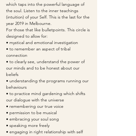
which taps into the powerful language of 
the soul. Listen to the inner teachings 
(intuition) of your Self. This is the last for the 
year 2019 in Melbourne.
For those that like bulletpoints. This circle is 
designed to allow for:
• mystical and emotional investigation 
• to remember an aspect of tribal 
connection
• to clearly see, understand the power of 
our minds and to be honest about our 
beliefs
• understanding the programs running our 
behaviours
• to practice mind gardening which shifts 
our dialogue with the universe
• remembering our true voice
• permission to be musical
• embracing your soul song
• speaking more freely
• engaging in right relationship with self 