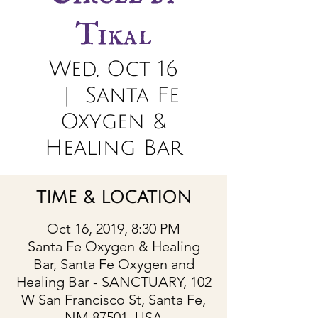
Tikal
Wed, Oct 16
  |  
Santa Fe
Oxygen &
Healing Bar
TIME & LOCATION
Oct 16, 2019, 8:30 PM
Santa Fe Oxygen & Healing
Bar, Santa Fe Oxygen and
Healing Bar - SANCTUARY, 102
W San Francisco St, Santa Fe,
NM 87501, USA