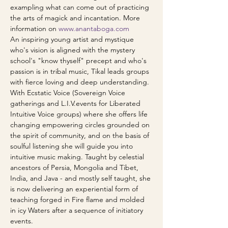
exampling what can come out of practicing 
the arts of magick and incantation. More 
information on 
www.anantaboga.com
An inspiring young artist and mystique 
who's vision is aligned with the mystery 
school's "know thyself" precept and who's 
passion is in tribal music, Tikal leads groups 
with fierce loving and deep understanding. 
With Ecstatic Voice (Sovereign Voice 
gatherings and L.I.V.events for Liberated 
Intuitive Voice groups) where she offers life 
changing empowering circles grounded on 
the spirit of community, and on the basis of 
soulful listening she will guide you into 
intuitive music making. Taught by celestial 
ancestors of Persia, Mongolia and Tibet, 
India, and Java - and mostly self taught, she 
is now delivering an experiential form of 
teaching forged in Fire flame and molded 
in icy Waters after a sequence of initiatory 
events. 