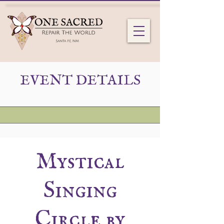
EVENT DETAILS
Mystical
Singing
Circle by