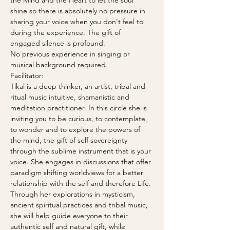
the Mind and the Heart to let the soul 
shine so there is absolutely no pressure in 
sharing your voice when you don't feel to 
during the experience. The gift of 
engaged silence is profound. 
No previous experience in singing or 
musical background required.
Facilitator:
Tikal is a deep thinker, an artist, tribal and 
ritual music intuitive, shamanistic and 
meditation practitioner. In this circle she is 
inviting you to be curious, to contemplate, 
to wonder and to explore the powers of 
the mind, the gift of self sovereignty 
through the sublime instrument that is your 
voice. She engages in discussions that offer 
paradigm shifting worldviews for a better 
relationship with the self and therefore Life. 
Through her explorations in mysticism, 
ancient spiritual practices and tribal music, 
she will help guide everyone to their 
authentic self and natural gift, while 