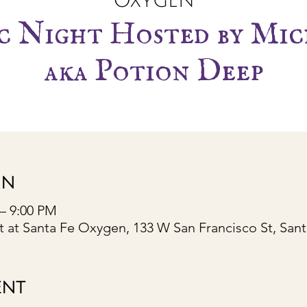
Oxygen
c Night Hosted by Mic
aka Potion Deep
ON
 – 9:00 PM
 at Santa Fe Oxygen, 133 W San Francisco St, San
ENT