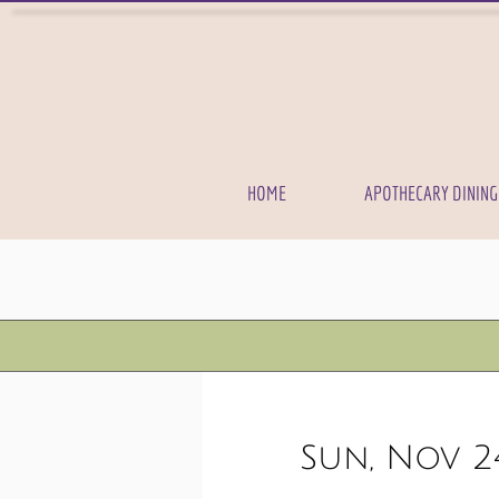
HOME
APOTHECARY DINING
Sun, Nov 2