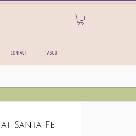
CONTACT
ABOUT
at Santa Fe