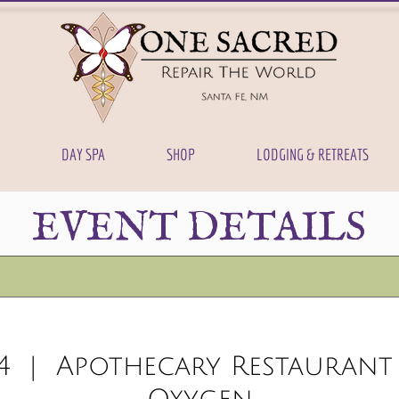
DAY SPA
SHOP
LODGING & RETREATS
EVENT DETAILS
4
  |  
Apothecary Restaurant 