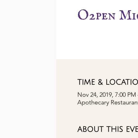
O2pen Mi
TIME & LOCATI
Nov 24, 2019, 7:00 PM
Apothecary Restaurant
ABOUT THIS EV