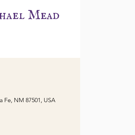
hael Mead
ta Fe, NM 87501, USA