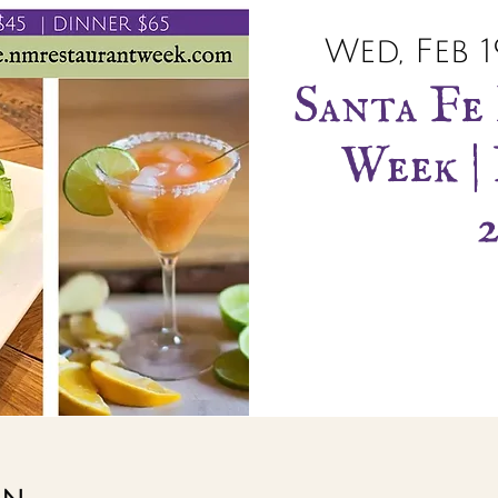
Wed, Feb 1
Santa Fe
Week | 