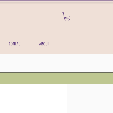
CONTACT
ABOUT