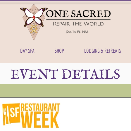
DAY SPA
SHOP
LODGING & RETREATS
EVENT DETAILS