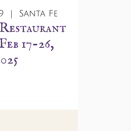
9
  |  
Santa Fe
 Restaurant
Feb 17-26,
2025