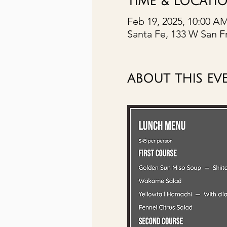
TIME & LOCATI
Feb 19, 2025, 10:00 A
Santa Fe, 133 W San F
ABOUT THIS EV