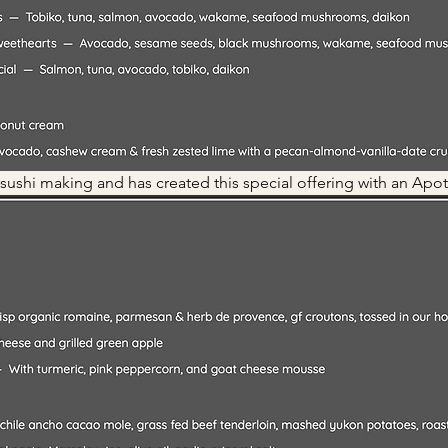
 sushi making and has created this special offering with an Apot