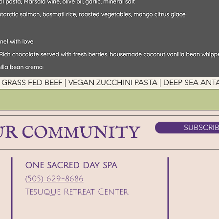
his! GRASS FED BEEF | VEGAN ZUCCHINI PASTA | DEEP SEA A
UR COMMUNITY
SUBSCRI
ONE SACRED DAY SPA
(
505) 629-8686
Tesuque Retreat Center