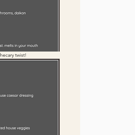
hecary twist!