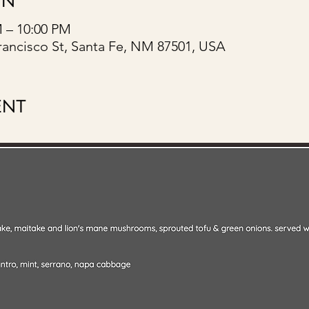
ON
M – 10:00 PM
rancisco St, Santa Fe, NM 87501, USA
ENT