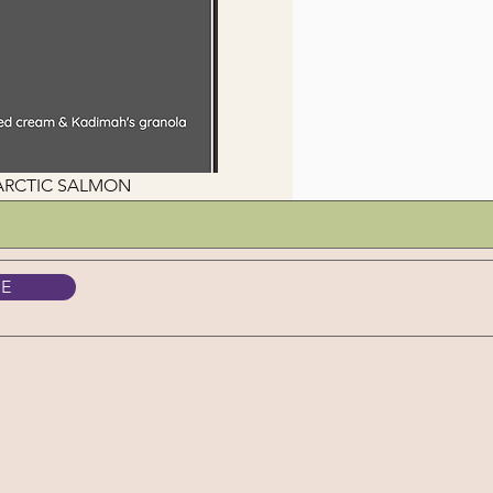
NTARCTIC SALMON
BE