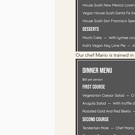
Our chef Mario is trained in