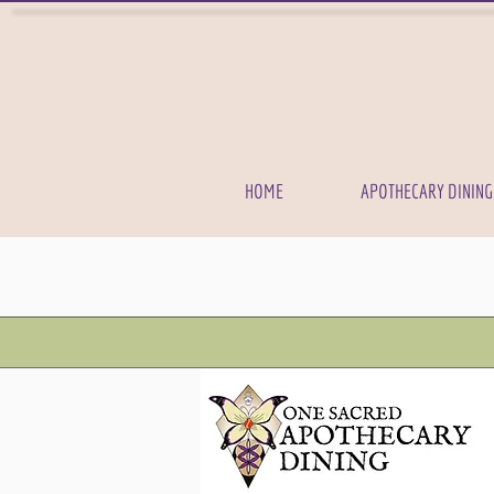
HOME
APOTHECARY DINING