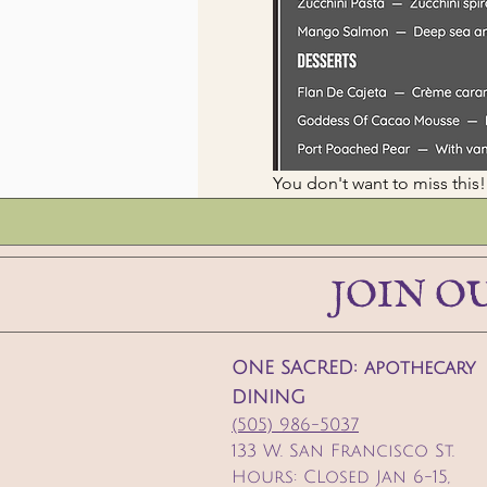
You don't want to miss t
JOIN O
ONE SACRED: apothecary
DINING
(505) 986-5037
133 W. San Francisco St.
Hours: CLosed Jan 6-15,