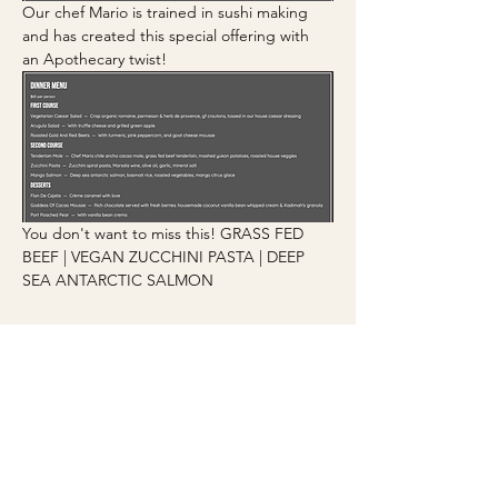
Our chef Mario is trained in sushi making 
and has created this special offering with 
an Apothecary twist!
You don't want to miss this! GRASS FED 
BEEF | VEGAN ZUCCHINI PASTA | DEEP 
SEA ANTARCTIC SALMON
JOIN OUR COMMUNITY
SUBSCRIBE