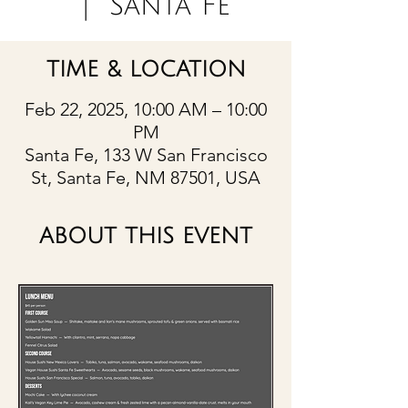
  |  
Santa Fe
TIME & LOCATION
Feb 22, 2025, 10:00 AM – 10:00
PM
Santa Fe, 133 W San Francisco
St, Santa Fe, NM 87501, USA
ABOUT THIS EVENT