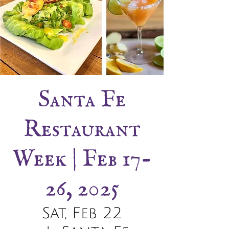
Santa Fe
Restaurant
Week | Feb 17-
26, 2025
Sat, Feb 22