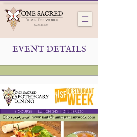
EVENT DETAILS