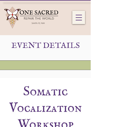
EVENT DETAILS
Somatic
Vocalization
Workshop