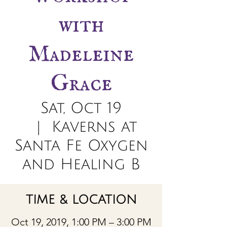
with
Madeleine
Grace
Sat, Oct 19
  |  
Kaverns at
Santa Fe Oxygen
and Healing B
TIME & LOCATION
Oct 19, 2019, 1:00 PM – 3:00 PM