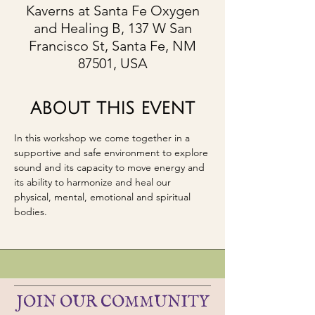
Kaverns at Santa Fe Oxygen
and Healing B, 137 W San
Francisco St, Santa Fe, NM
87501, USA
ABOUT THIS EVENT
In this workshop we come together in a 
supportive and safe environment to explore 
sound and its capacity to move energy and 
its ability to harmonize and heal our 
physical, mental, emotional and spiritual 
bodies. 
JOIN OUR COMMUNITY