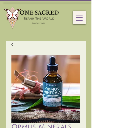
Ormus Minerals