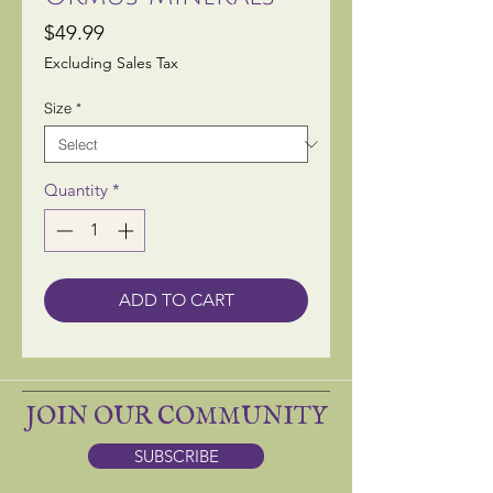
Price
$49.99
Excluding Sales Tax
Size
*
Quantity
*
ADD TO CART
JOIN OUR COMMUNITY
SUBSCRIBE