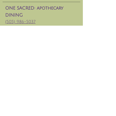
ONE SACRED: apothecary
DINING
(505) 986-5037
133 W. San Francisco St.
Hours: CLosed Jan 6-15, 2026
ONE SACRED DAY SPA
(
505) 629-8686
Tesuque Retreat Center
info@santafeoxygenbar.com
©thecapstonemethod 2025