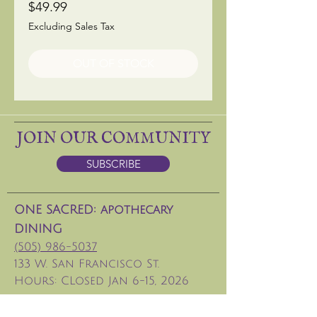
Price
$49.99
Excluding Sales Tax
OUT OF STOCK
JOIN OUR COMMUNITY
SUBSCRIBE
ONE SACRED: apothecary
DINING
(505) 986-5037
133 W. San Francisco St.
Hours: CLosed Jan 6-15, 2026