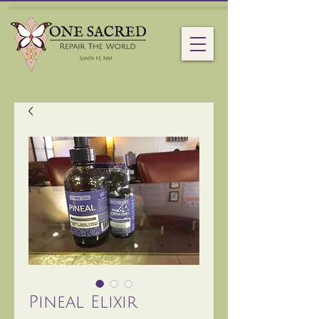
Pineal Elixir