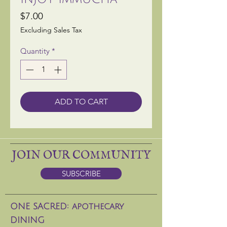
Price
$7.00
Excluding Sales Tax
Quantity
*
ADD TO CART
JOIN OUR COMMUNITY
SUBSCRIBE
ONE SACRED: apothecary
DINING