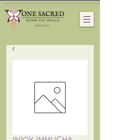
InJoy ImmuCha