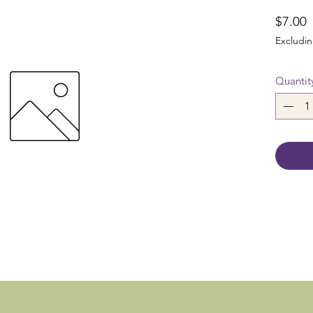
P
$7.00
Excludin
Quantit