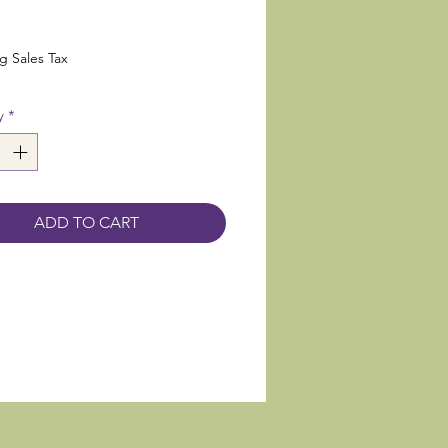
rice
g Sales Tax
y
*
ADD TO CART