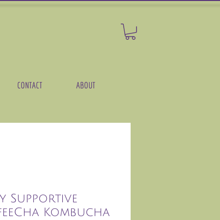
CONTACT
ABOUT
y Supportive
feeCha Kombucha