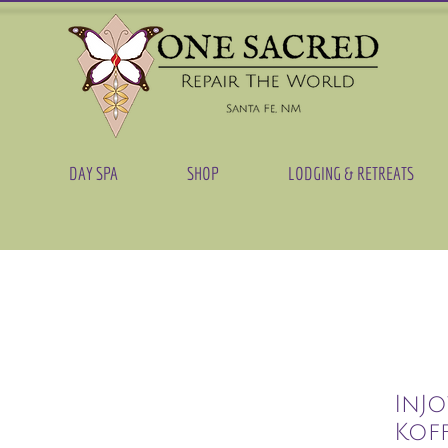
DAY SPA
SHOP
LODGING & RETREATS
InJo
Kof