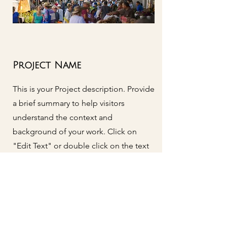
Project Name
This is your Project description. Provide
a brief summary to help visitors
understand the context and
background of your work. Click on
"Edit Text" or double click on the text
box to start.