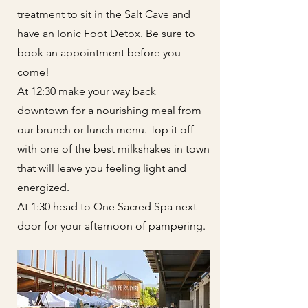
treatment to sit in the Salt Cave and
have an Ionic Foot Detox. Be sure to
book an appointment before you
come!
At 12:30 make your way back
downtown for a nourishing meal from
our brunch or lunch menu. Top it off
with one of the best milkshakes in town
that will leave you feeling light and
energized.
At 1:30 head to One Sacred Spa next
door for your afternoon of pampering.