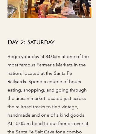
Day 2: Saturday
Begin your day at 8:00am at one of the
most famous Farmer's Markets in the
nation, located at the Santa Fe
Railyards. Spend a couple of hours
eating, shopping, and going through
the artisan market located just across
the railroad tracks to find vintage,
handmade and one of a kind goods.
At 10:00am head to our friends over at
the Santa Fe Salt Cave for a combo