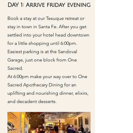
DAY 1: Arrive friday evening
Book a stay at our Tesuque retreat or
stay in town in Santa Fe. After you get
settled into your hotel head downtown
for a little shopping until 6:00pm.
Easiest parking is at the Sandoval
Garage, just one block from One
Sacred.
At 6:00pm make your way over to One
Sacred Apothecary Dining for an
uplifting and nourishing dinner, elixirs,
and decadent desserts.