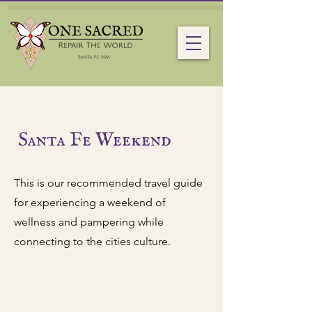
Santa Fe Weekend
This is our recommended travel guide
for experiencing a weekend of
wellness and pampering while
connecting to the cities culture.