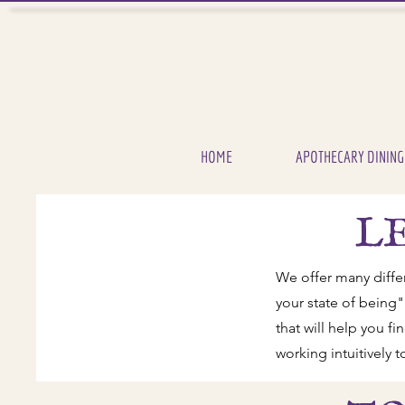
HOME
APOTHECARY DINING
LE
We offer many diffe
your state of being"
that will help you f
working intuitively 