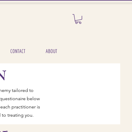
CONTACT
ABOUT
N
hemy tailored to
l questionaire below
each practitioner is
 to treating you.