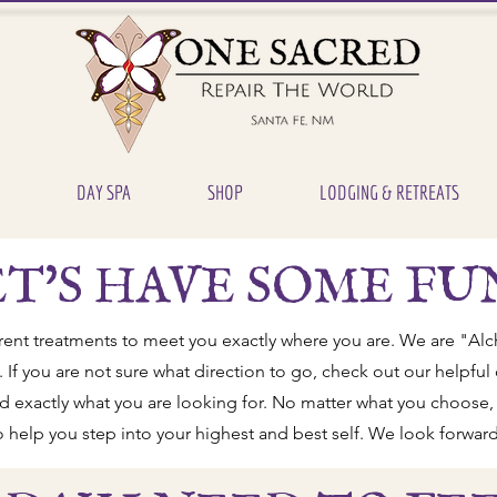
DAY SPA
SHOP
LODGING & RETREATS
T'S HAVE SOME FU
rent treatments to meet you exactly where you are. We are "Alc
. If you are not sure what direction to go, check out our helpfu
ind exactly what you are looking for. No matter what you choose, 
to help you step into your highest and best self. We look forward