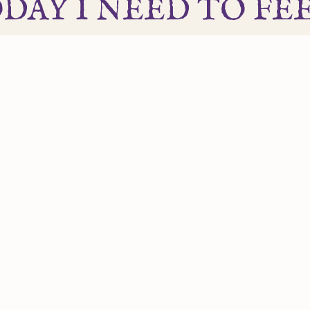
DAY I NEED TO FEEL